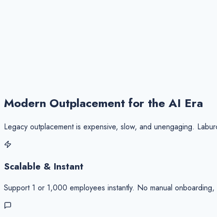
98%
Engagement Rate
Placement Time
-45% Faster
Modern Outplacement for the
AI Era
Legacy outplacement is expensive, slow, and unengaging. Laburo 
Scalable & Instant
Support 1 or 1,000 employees instantly. No manual onboarding, no 