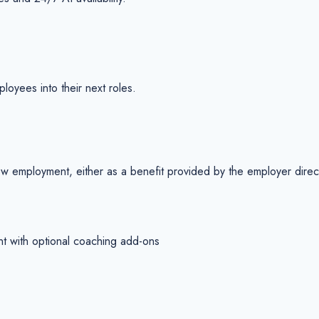
ployees into their next roles.
w employment, either as a benefit provided by the employer directly
nt with optional coaching add-ons