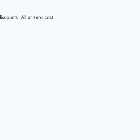
scounts. All at zero cost.