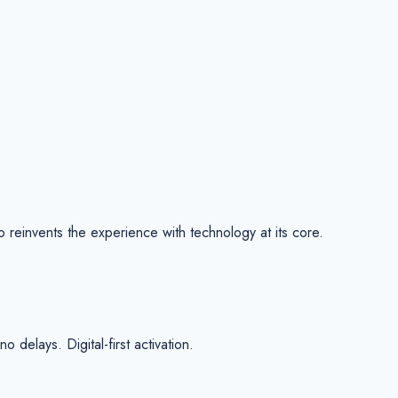
reinvents the experience with technology at its core.
delays. Digital-first activation.