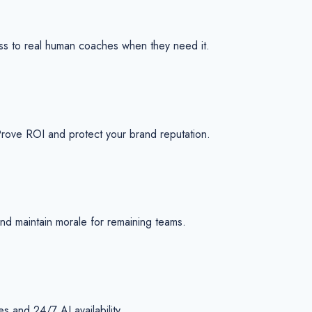
ss to real human coaches when they need it.
Prove ROI and protect your brand reputation.
 and maintain morale for remaining teams.
 and 24/7 AI availability.