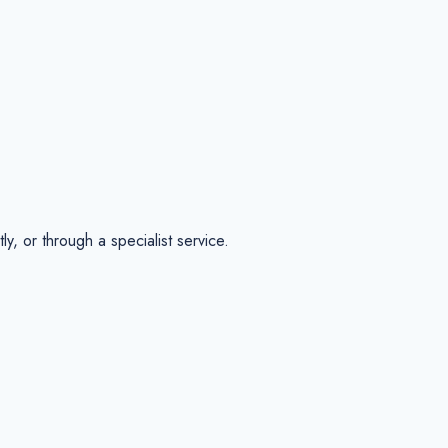
, or through a specialist service.