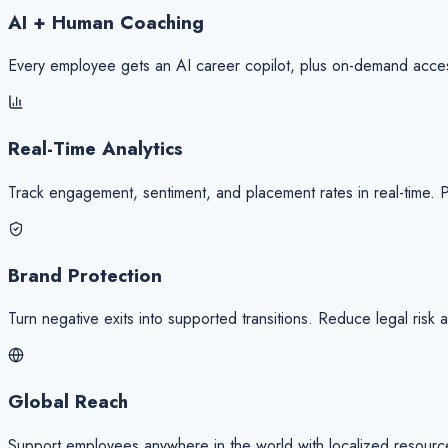
AI + Human Coaching
Every employee gets an AI career copilot, plus on-demand acce
Real-Time Analytics
Track engagement, sentiment, and placement rates in real-time. 
Brand Protection
Turn negative exits into supported transitions. Reduce legal risk
Global Reach
Support employees anywhere in the world with localized resources