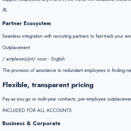
Partner Ecosystem
Seamless integration with recruiting partners to fast-track your em
Outplacement
/ˈaʊtpleɪsm(ə)nt/ noun - English
The provision of assistance to redundant employees in finding ne
Flexible, transparent
pricing
Pay-as-you-go or multi-year contracts, per-employee outplaceme
INCLUDED FOR ALL ACCOUNTS
Business & Corporate