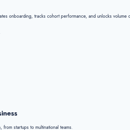
ates onboarding, tracks cohort performance, and unlocks volume di
siness
 from startups to multinational teams.