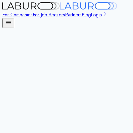
For Companies
For Job Seekers
Partners
Blog
Login
New Standard in Outplacement
Modern
AI-Powered
Outplacement
for Today’s Workforce
Support every career transition with empathy, structure, and scale
Laburo is a
digital-first outplacement platform
that helps companie
human coaching.
Book a call