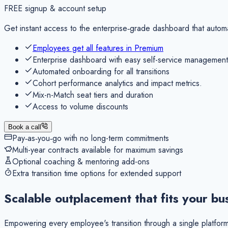
FREE
signup & account setup
Get instant access to the enterprise‑grade dashboard that autom
Employees get all features in Premium
Enterprise dashboard with easy self-service management
Automated onboarding for all transitions
Cohort performance analytics and impact metrics.
Mix-n-Match seat tiers and duration
Access to volume discounts
Book a call
Pay‑as‑you‑go with no long-term commitments
Multi-year contracts available for maximum savings
Optional coaching & mentoring add-ons
Extra transition time options for extended support
Scalable outplacement that
fits your bu
Empowering every employee's transition through a single platform,