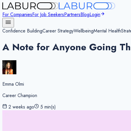
For Companies
For Job Seekers
Partners
Blog
Login
Confidence Building
Career Strategy
Wellbeing
Mental Health
Strat
A Note for Anyone Going T
Emma Olmi
Career Champion
2 weeks ago
5
min(s)