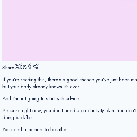
Share
If you’re reading this, there’s a good chance you’ve just been ma
but your body already knows it’s over.
And I’m not going to start with advice.
Because right now, you don’t need a productivity plan. You don’t
doing backflips.
You need a moment to breathe.