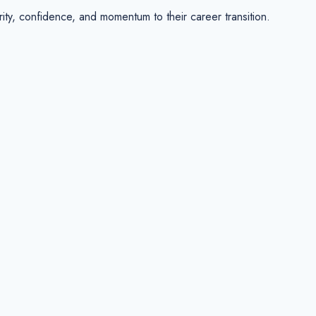
y, confidence, and momentum to their career transition.