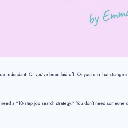
de redundant. Or you’ve been laid off. Or you’re in that strange in
 need a “10-step job search strategy.” You don’t need someone chi