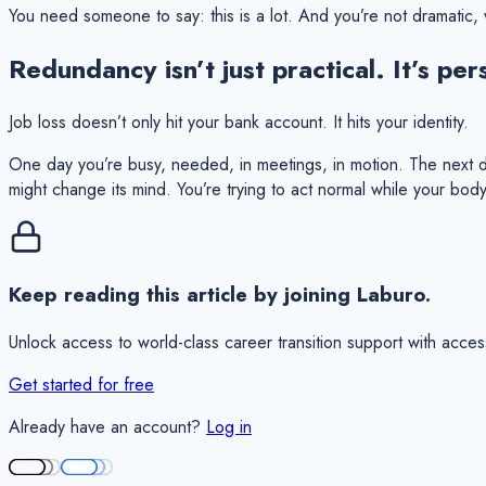
You need someone to say:
this is a lot.
And you’re not dramatic, w
Redundancy isn’t just practical. It’s per
Job loss doesn’t only hit your bank account. It hits your identity.
One day you’re busy, needed, in meetings, in motion. The next day
might change its mind. You’re trying to act normal while your body 
Keep reading this article by joining Laburo.
Unlock access to world-class career transition support with acces
Get started for free
Already have an account?
Log in