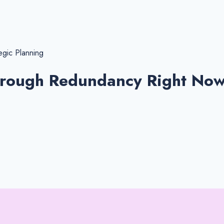
egic Planning
hrough Redundancy Right No