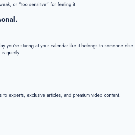
eak, or “too sensitive” for feeling it.
sonal.
 you’re staring at your calendar like it belongs to someone else. Y
is quietly
s to experts, exclusive articles, and premium video content.