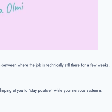
-between where the job is technically still there for a few weeks,
rping at you to “stay positive” while your nervous system is