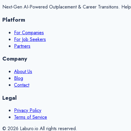
Next-Gen AI-Powered Outplacement & Career Transitions. Helping 
Platform
For Companies
For Job Seekers
Partners
Company
About Us
Blog
Contact
Legal
Privacy Policy
Terms of Service
©
2026
Laburo.io All rights reserved.