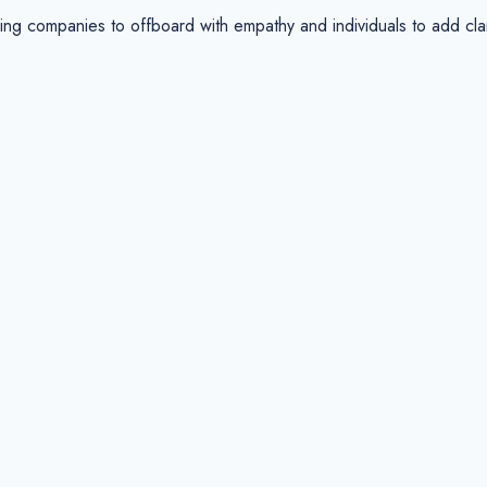
companies to offboard with empathy and individuals to add clarit