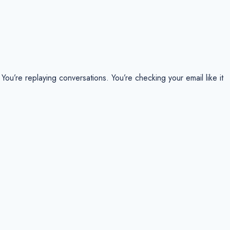
ou’re replaying conversations. You’re checking your email like it