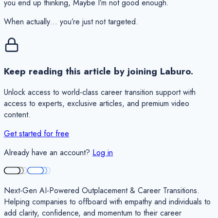
you end up thinking,
Maybe I’m not good enough.
When actually… you’re just not targeted.
Keep reading this article by joining Laburo.
Unlock access to world-class career transition support with
access to experts, exclusive articles, and premium video
content.
Get started for free
Already have an account?
Log in
Next-Gen AI-Powered Outplacement & Career Transitions.
Helping companies to offboard with empathy and individuals to
add clarity, confidence, and momentum to their career