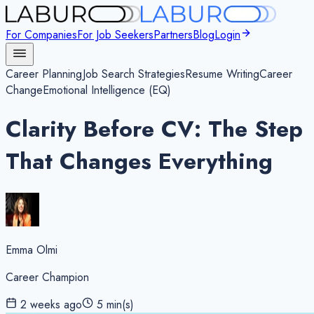
For Companies
For Job Seekers
Partners
Blog
Login
Career Planning
Job Search Strategies
Resume Writing
Career
Change
Emotional Intelligence (EQ)
Clarity Before CV: The Step
That Changes Everything
Emma Olmi
Career Champion
2 weeks ago
5
min(s)