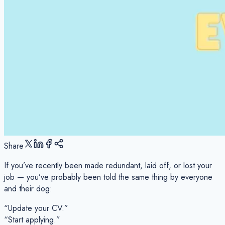
Share
If you’ve recently been made redundant, laid off, or lost your
job — you’ve probably been told the same thing by everyone
and their dog:
“Update your CV.”
“Start applying.”