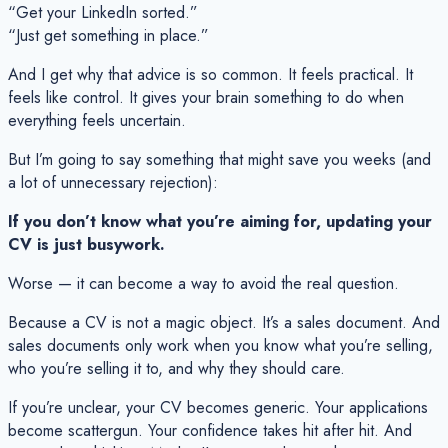
“Get your LinkedIn sorted.”
“Just get something in place.”
And I get why that advice is so common. It feels practical. It
feels like control. It gives your brain something to
do
when
everything feels uncertain.
But I’m going to say something that might save you weeks (and
a lot of unnecessary rejection):
If you don’t know what you’re aiming for, updating your
CV is just busywork.
Worse — it can become a way to avoid the real question.
Because a CV is not a magic object. It’s a
sales document
. And
sales documents only work when you know what you’re selling,
who you’re selling it to, and why they should care.
If you’re unclear, your CV becomes generic. Your applications
become scattergun. Your confidence takes hit after hit. And