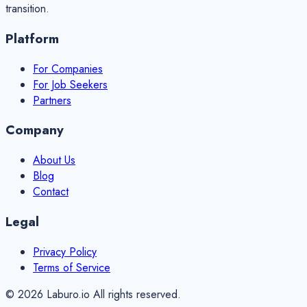
transition.
Platform
For Companies
For Job Seekers
Partners
Company
About Us
Blog
Contact
Legal
Privacy Policy
Terms of Service
©
2026
Laburo.io All rights reserved.