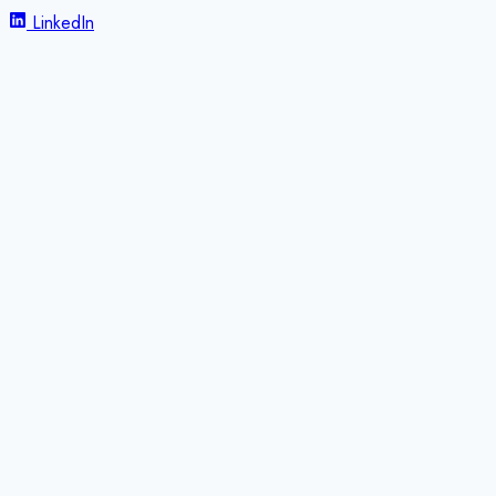
LinkedIn