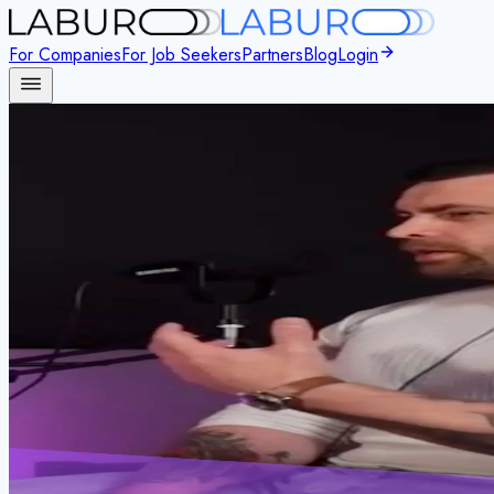
For Companies
For Job Seekers
Partners
Blog
Login