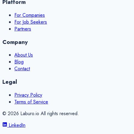
Platform
For Companies
For Job Seekers
Partners
Company
About Us
Blog
Contact
Legal
Privacy Policy
Terms of Service
©
2026
Laburo.io All rights reserved.
LinkedIn