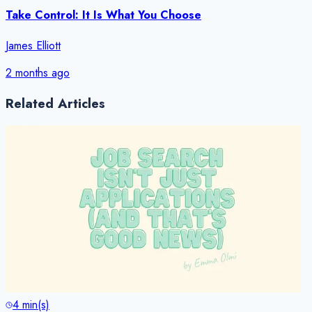
Take Control: It Is What You Choose
James Elliott
2 months ago
Related Articles
4
min(s)