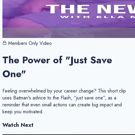
Members Only Video
The Power of "Just Save
One"
Feeling overwhelmed by your career change? This short clip
uses Batman's advice to the Flash, “just save one”, as a
reminder that even small actions can create big impact and
keep you motivated.
Watch Next