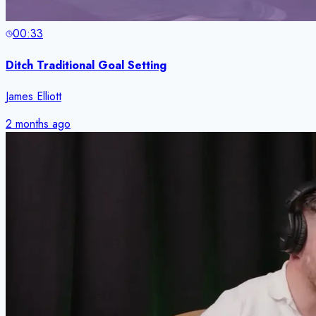
00:33
Ditch Traditional Goal Setting
James Elliott
2 months ago