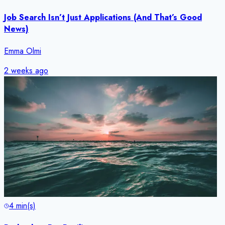
Job Search Isn’t Just Applications (And That’s Good
News)
Emma Olmi
2 weeks ago
4
min(s)