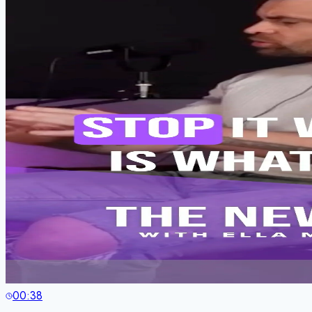
00:38