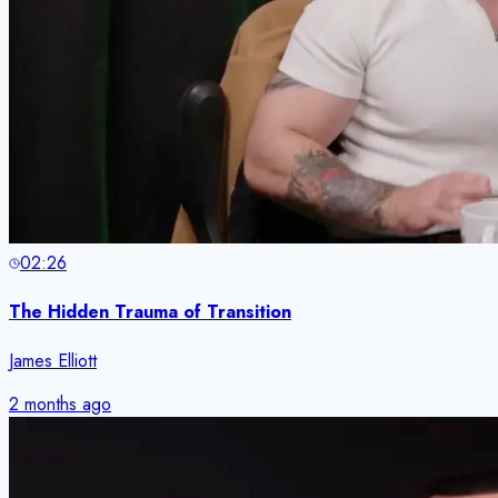
02:26
The Hidden Trauma of Transition
James Elliott
2 months ago