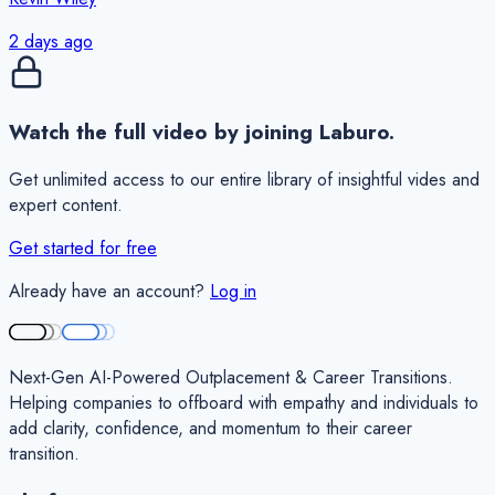
2 days ago
Watch the full video by joining Laburo.
Get unlimited access to our entire library of insightful vides and
expert content.
Get started for free
Already have an account?
Log in
Next-Gen AI-Powered Outplacement & Career Transitions.
Helping companies to offboard with empathy and individuals to
add clarity, confidence, and momentum to their career
transition.