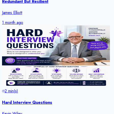
Redundant But Resilient
James Elliott
1 month ago
2
min(s)
Hard Interview Questions
Kevin Wiley